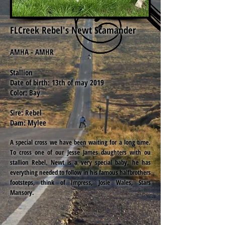
FLCreek Rebel's Newt Scamander
AMHA - AMHR
Stallion
Date of birth: 13th of may 2019
Color: Bay
Sire: Rebel
Dam: Mylee
A special cross we have been waiting for a long time.
To cross one of our Jesse James daughters with ou
stallion Rebel. Newt is a very special baby, he has
everything needed to follow in his famous halfbrothers
footsteps, think of Impress, Josie Wales, Stars
Mansory.