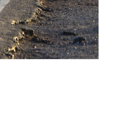
Heiweg 29, Neeroeteren, Belgium, Europe
Farmlittlecreek@gmail.com
Creaflora@gmail.com
Secretofbeer3680@gmail.com
+32 496 10 93 73
of
+32 497 41 62 28
VOF Farm Little Creek
BE
0550.794.902
Rekening: BE94
6451 0153 7514
(Bank