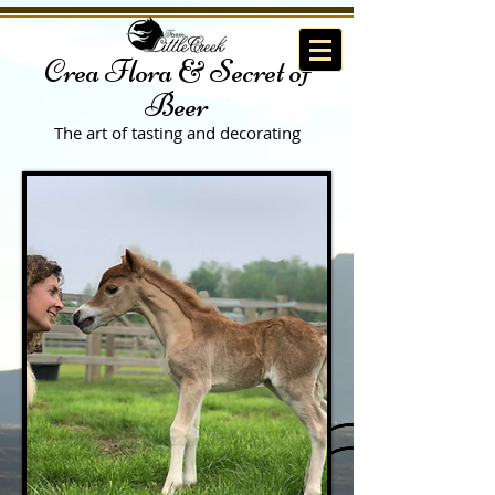
Crea Flora & Secret of
Beer
The art of tasting
and decorating