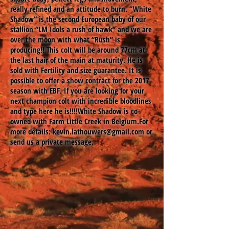
really refined and an attitude to burn. “White
Shadow” is the second European baby of our
stallion “LM Idols a rush of hawk” and we are
over the moon with what “Rush” is
producing!! This colt will be around 77cm at
the last hair of the main at maturity. He is
sold with Fertility and size guarantee. It is
possible to offer a show contract for the 2017
season with EBF. If you are looking for your
next champion colt with incredible bloodlines
and type here he is!!!!White Shadow is co-
owned with Farm Little Creek in Belgium.For
more details:
kevin.lathouwers@gmail.com
or
send us a private message.