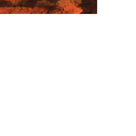
Heiweg 29, Neeroeteren, Belgium, Europe
Farmlittlecreek@gmail.com
Creaflora@gmail.com
Secretofbeer3680@gmail.com
+32 496 10 93 73
of
+32 497 41 62 28
VOF Farm Little Creek
BE
0550.794.902
Rekening: BE94
6451 0153 7514
(Bank
van Breda)
of BE07
7330 6099 7266
(KBC
)