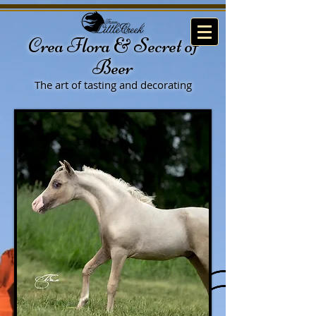
Crea Flora & Secret of
Beer
The art of tasting
and decorating