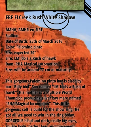
EBF FLCreek Rush White Shadow
AMHA, AMHR en SIRE
Stallion
Date of Birth: 25th of March 2016
Color: Palomino pinto
Size: expected 30"
Sire: LM idols a Rush of hawk
Dam: RHA Magical Locomotion
Size: will be around 77 cm at maturity.
This gorgeous Palomino pinto boy is sired by
our “Billy idol” Son named “LM Idols a Rush of
hawk”. His mother is a Multiple World
Champion producing silver bay mare named
“RHA Magical locomotion”. This little
gorgeous colt is build for the show ring. He
got all we need to win in the ring today.
GORGEOUS head and neck, really big eyes,
square body, perfect legs and movement,